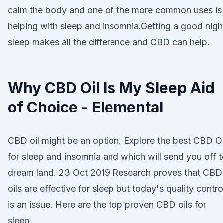
calm the body and one of the more common uses is
helping with sleep and insomnia.Getting a good nigh
sleep makes all the difference and CBD can help.
Why CBD Oil Is My Sleep Aid
of Choice - Elemental
CBD oil might be an option. Explore the best CBD Oi
for sleep and insomnia and which will send you off t
dream land. 23 Oct 2019 Research proves that CBD
oils are effective for sleep but today's quality contro
is an issue. Here are the top proven CBD oils for
sleep.