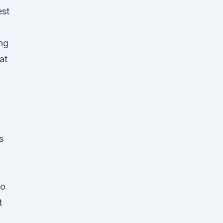
est
ing
at
s
to
t