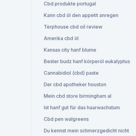
Cbd produkte portugal
Kann cbd öl den appetit anregen
Terphouse cbd oil review
Amerika cbd öl
Kansas city hanf blume
Bester budz hanf körperöl eukalyptus
Cannabidiol (cbd) paste
Der cbd apotheker houston
Mein cbd store birmingham al
Ist hanf gut für das haarwachstum
Cbd pen walgreens
Du kennst mein schmerzgedicht nicht