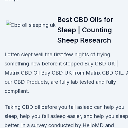
Best CBD Oils for
Sleep | Counting
Sheep Research
I often slept well the first few nights of trying
something new before it stopped Buy CBD UK |
Matrix CBD Oil Buy CBD UK from Matrix CBD OIL. A
our CBD Products, are fully lab tested and fully
compliant.
Taking CBD oil before you fall asleep can help you
sleep, help you fall asleep easier, and help you slee
better. In a survey conducted by HelloMD and