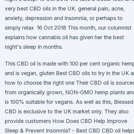
very best CBD oils in the UK. general pain, acne,
anxiety, depression and insomnia, or perhaps to
simply relax 16 Oct 2018 This month, our columnist
explains how cannabis oil has given her the best
night's sleep in months.
This CBD oil is made with 100 per cent organic hem
and is vegan, gluten Best CBD oils to try in the UK 
how to choose the right one Their CBD oil is source
from organically grown, NON-GMO hemp plants an
is 100% suitable for vegans. As well as this, Blessed
CBD is exclusive to the UK market only. They also
provide customers How Does CBD Help Improve
Sleep & Prevent Insomnia? - Best CBD CBD oil help