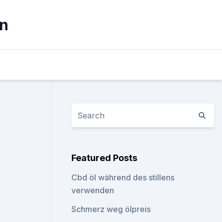
ln
Featured Posts
Cbd öl während des stillens
verwenden
Schmerz weg ölpreis