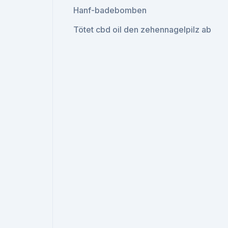
Hanf-badebomben
Tötet cbd oil den zehennagelpilz ab