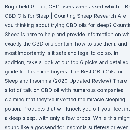
Brightfield Group, CBD users were asked which… B
CBD Oils for Sleep | Counting Sheep Research Are
you thinking about trying CBD oils for sleep? Count
Sheep is here to help and provide information on wh
exactly the CBD oils contain, how to use them, and
most importantly is it safe and legal to do so. In
addition, take a look at our top 6 picks and detailed
guide for first-time buyers. The Best CBD Oils for
Sleep and Insomnia (2020 Updated Review) There i
a lot of talk on CBD oil with numerous companies
claiming that they’ve invented the miracle sleeping
potion. Products that will knock you off your feet in
a deep sleep, with only a few drops. While this migh
sound like a godsend for insomnia sufferers or even