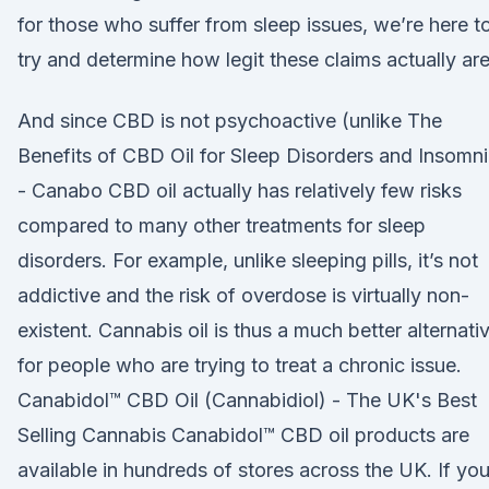
for those who suffer from sleep issues, we’re here t
try and determine how legit these claims actually are
And since CBD is not psychoactive (unlike The
Benefits of CBD Oil for Sleep Disorders and Insomn
- Canabo CBD oil actually has relatively few risks
compared to many other treatments for sleep
disorders. For example, unlike sleeping pills, it’s not
addictive and the risk of overdose is virtually non-
existent. Cannabis oil is thus a much better alternati
for people who are trying to treat a chronic issue.
Canabidol™ CBD Oil (Cannabidiol) - The UK's Best
Selling Cannabis Canabidol™ CBD oil products are
available in hundreds of stores across the UK. If yo