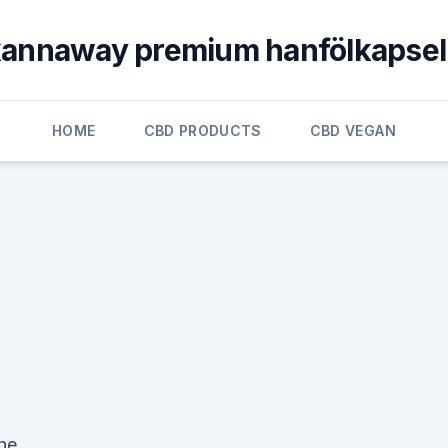
annaway premium hanfölkapse
HOME
CBD PRODUCTS
CBD VEGAN
the