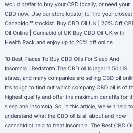
would prefer to buy your CBD locally, or need your
CBD now. Use our store locator to find your closest
Canabidol™ stockist. Buy CBD Oil UK | 20% Off CB
Oil Online | Cannabidiol UK Buy CBD Oil UK with
Health Rack and enjoy up to 20% off online.
10 Best Places To Buy CBD Oils For Sleep And
Insomnia | Redstorm The CBD oil is legal in 50 US
states, and many companies are selling CBD oil onli
It’s tough to find out which company CBD oil is of t
highest quality and offer the maximum benefits for t
sleep and Insomnia. So, in this article, we will help t
understand what the CBD oil is all about and how
cannabidiol help to treat Insomnia. The Best CBD Oi