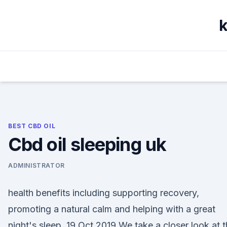
Skip
to
k
content
BEST CBD OIL
Cbd oil sleeping uk
ADMINISTRATOR
health benefits including supporting recovery,
promoting a natural calm and helping with a great
night's sleep. 19 Oct 2019 We take a closer look at 