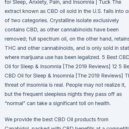
for Sleep, Anxiety, Pain, and Insomnia | Tuck The
extract known as CBD oil sold in the U.S. falls into 
of two categories. Crystalline isolate exclusively
contains CBD, as other cannabinoids have been
removed; full spectrum oil, on the other hand, retain
THC and other cannabinoids, and is only sold in sta
where marijuana use has been legalized. 5 Best CB
Oil for Sleep & Insomnia [The 2019 Reviews] 12 5 B
CBD Oil for Sleep & Insomnia [The 2019 Reviews] T
threat of insomnia is real. People may not realize it,
but the frequent sleepless nights they pass off as
“normal” can take a significant toll on health.
We provide the best CBD Oil products from
Canabidol, packed with CBD benefits at a competit