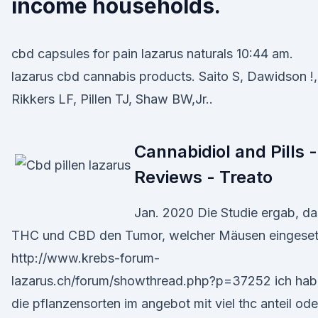
income households.
cbd capsules for pain lazarus naturals 10:44 am.
lazarus cbd cannabis products. Saito S, Dawidson !,
Rikkers LF, Pillen TJ, Shaw BW,Jr..
Cannabidiol and Pills -
Reviews - Treato
Jan. 2020 Die Studie ergab, da
THC und CBD den Tumor, welcher Mäusen eingeset
http://www.krebs-forum-
lazarus.ch/forum/showthread.php?p=37252 ich hab
die pflanzensorten im angebot mit viel thc anteil ode