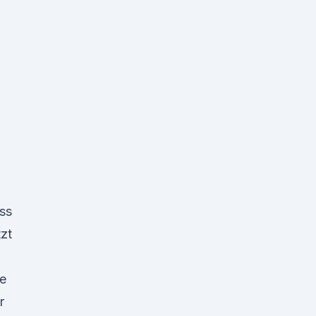
ss
zt
e
r