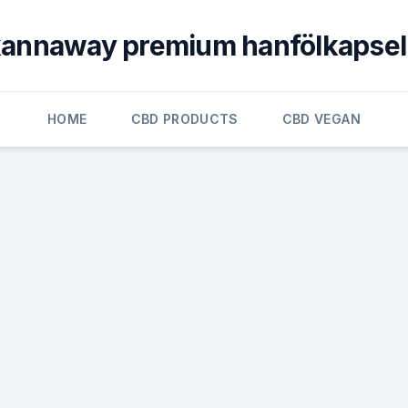
annaway premium hanfölkapse
HOME
CBD PRODUCTS
CBD VEGAN