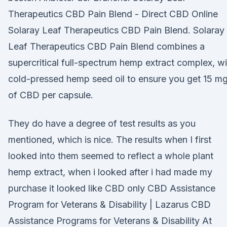
Therapeutics CBD Pain Blend - Direct CBD Online
Solaray Leaf Therapeutics CBD Pain Blend. Solaray
Leaf Therapeutics CBD Pain Blend combines a
supercritical full-spectrum hemp extract complex, wi
cold-pressed hemp seed oil to ensure you get 15 m
of CBD per capsule.
They do have a degree of test results as you
mentioned, which is nice. The results when I first
looked into them seemed to reflect a whole plant
hemp extract, when i looked after i had made my
purchase it looked like CBD only CBD Assistance
Program for Veterans & Disability | Lazarus CBD
Assistance Programs for Veterans & Disability At