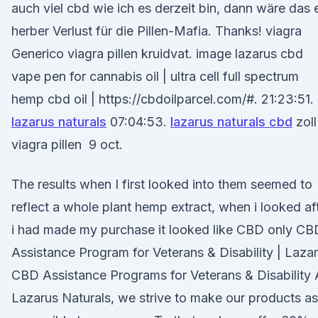
auch viel cbd wie ich es derzeit bin, dann wäre das 
herber Verlust für die Pillen-Mafia. Thanks! viagra
Generico viagra pillen kruidvat. image lazarus cbd
vape pen for cannabis oil | ultra cell full spectrum
hemp cbd oil | https://cbdoilparcel.com/#. 21:23:51.
lazarus naturals
07:04:53.
lazarus naturals cbd
zoll
viagra pillen 9 oct.
The results when I first looked into them seemed to
reflect a whole plant hemp extract, when i looked af
i had made my purchase it looked like CBD only CB
Assistance Program for Veterans & Disability | Laza
CBD Assistance Programs for Veterans & Disability 
Lazarus Naturals, we strive to make our products as