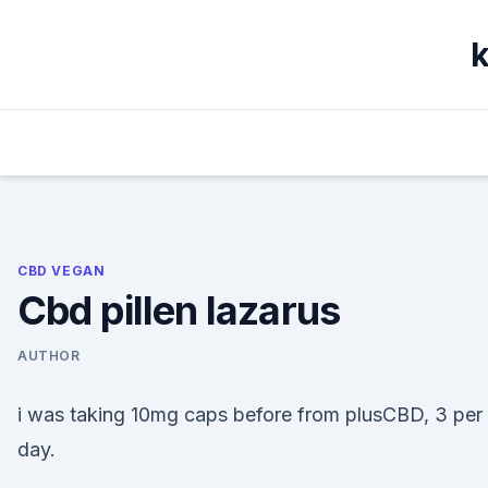
Skip
to
k
content
CBD VEGAN
Cbd pillen lazarus
AUTHOR
i was taking 10mg caps before from plusCBD, 3 per
day.