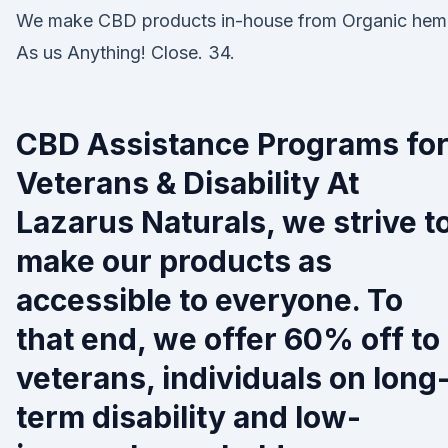
We make CBD products in-house from Organic hem
As us Anything! Close. 34.
CBD Assistance Programs fo
Veterans & Disability At
Lazarus Naturals, we strive t
make our products as
accessible to everyone. To
that end, we offer 60% off to
veterans, individuals on long
term disability and low-