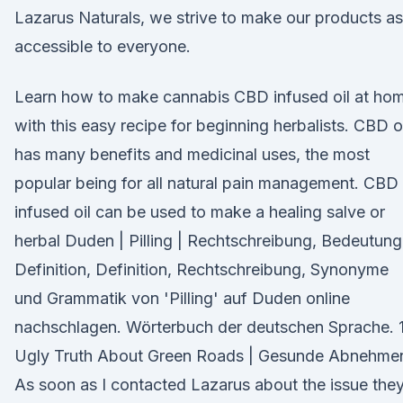
Lazarus Naturals, we strive to make our products as
accessible to everyone.
Learn how to make cannabis CBD infused oil at ho
with this easy recipe for beginning herbalists. CBD oi
has many benefits and medicinal uses, the most
popular being for all natural pain management. CBD
infused oil can be used to make a healing salve or
herbal Duden | Pilling | Rechtschreibung, Bedeutung
Definition, Definition, Rechtschreibung, Synonyme
und Grammatik von 'Pilling' auf Duden online
nachschlagen. Wörterbuch der deutschen Sprache. 
Ugly Truth About Green Roads | Gesunde Abnehme
As soon as I contacted Lazarus about the issue the