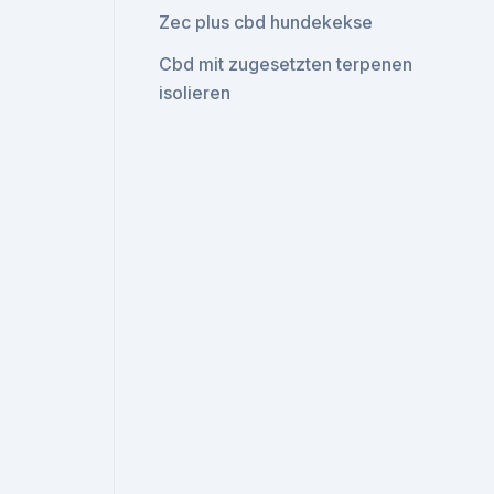
Zec plus cbd hundekekse
Cbd mit zugesetzten terpenen
isolieren