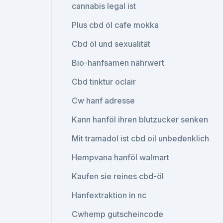
cannabis legal ist
Plus cbd öl cafe mokka
Cbd öl und sexualität
Bio-hanfsamen nährwert
Cbd tinktur oclair
Cw hanf adresse
Kann hanföl ihren blutzucker senken
Mit tramadol ist cbd oil unbedenklich
Hempvana hanföl walmart
Kaufen sie reines cbd-öl
Hanfextraktion in nc
Cwhemp gutscheincode