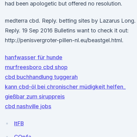
had been apologetic but offered no resolution.
medterra cbd. Reply. betting sites by Lazarus Long.
Reply. 19 Sep 2016 Bulletins want to check it out:
http://penisvergroter-pillen-nl.eu/beastgel.html.
hanfwasser für hunde
murfreesboro cbd shop
cbd buchhandlung tuggerah
kann cbd-öl bei chronischer müdigkeit helfen_
gießbar zum siruppreis
cbd nashville jobs
ltFB
COpfa