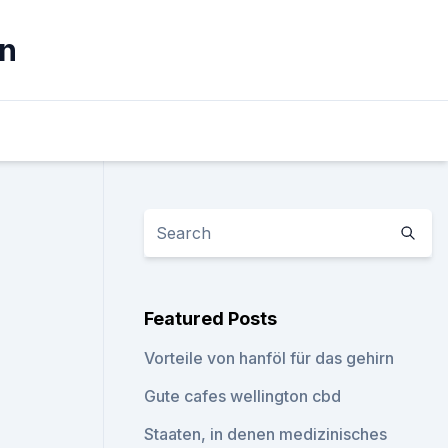
ln
Featured Posts
Vorteile von hanföl für das gehirn
Gute cafes wellington cbd
Staaten, in denen medizinisches