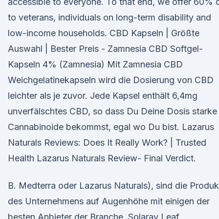
accessible to everyone. To that end, we offer 60% 
to veterans, individuals on long-term disability and
low-income households. CBD Kapseln | Größte
Auswahl | Bester Preis - Zamnesia CBD Softgel-
Kapseln 4% (Zamnesia) Mit Zamnesia CBD
Weichgelatinekapseln wird die Dosierung von CBD
leichter als je zuvor. Jede Kapsel enthält 6,4mg
unverfälschtes CBD, so dass Du Deine Dosis starke
Cannabinoide bekommst, egal wo Du bist. Lazarus
Naturals Reviews: Does It Really Work? | Trusted
Health Lazarus Naturals Review- Final Verdict.
B. Medterra oder Lazarus Naturals), sind die Produk
des Unternehmens auf Augenhöhe mit einigen der
besten Anbieter der Branche. Solaray Leaf