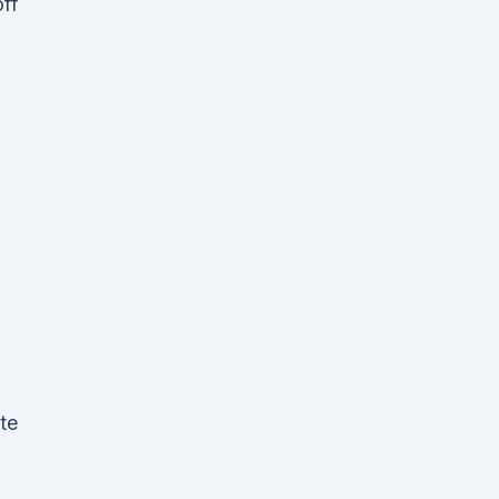
off
te